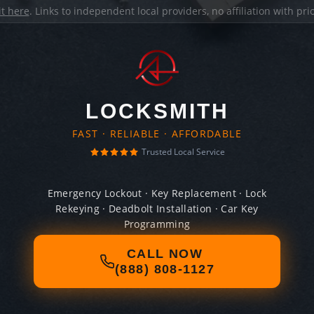
it here
. Links to independent local providers, no affiliation with pr
LOCKSMITH
FAST · RELIABLE · AFFORDABLE
Trusted Local Service
Emergency Lockout · Key Replacement · Lock
Rekeying · Deadbolt Installation · Car Key
Programming
CALL NOW
(888) 808-1127