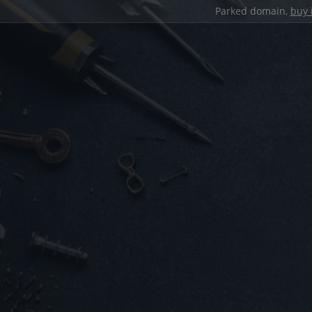
Parked domain,
buy 