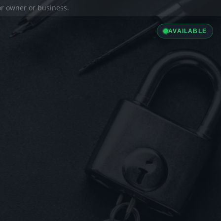
ior owner or business.
AVAILABLE