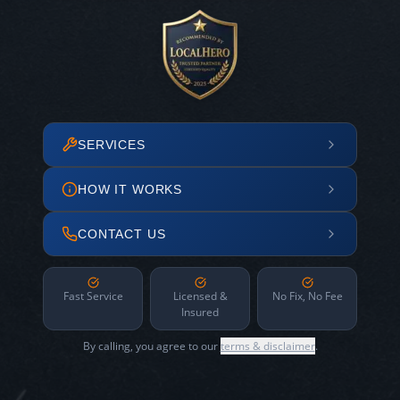
SERVICES
HOW IT WORKS
CONTACT US
Fast Service
Licensed &
No Fix, No Fee
Insured
By calling, you agree to our
terms & disclaimer
.