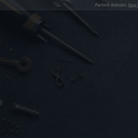
Parked domain,
buy 