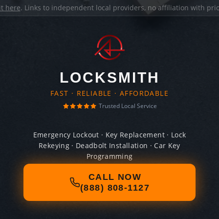
it here
. Links to independent local providers, no affiliation with pr
LOCKSMITH
FAST · RELIABLE · AFFORDABLE
Trusted Local Service
Emergency Lockout · Key Replacement · Lock
Rekeying · Deadbolt Installation · Car Key
Programming
CALL NOW
(888) 808-1127