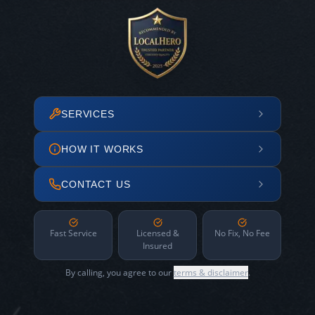
SERVICES
HOW IT WORKS
CONTACT US
Fast Service
Licensed &
No Fix, No Fee
Insured
By calling, you agree to our
terms & disclaimer
.