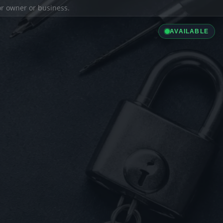
ior owner or business.
AVAILABLE