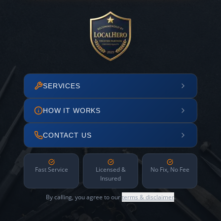
SERVICES
HOW IT WORKS
CONTACT US
Fast Service
Licensed &
No Fix, No Fee
Insured
By calling, you agree to our
terms & disclaimer
.