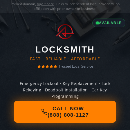
Parked domain,
buy it here
. Links to independent local providers, no
affiliation with prior owner or business.
AVAILABLE
LOCKSMITH
FAST · RELIABLE · AFFORDABLE
Trusted Local Service
Emergency Lockout · Key Replacement · Lock
Rekeying · Deadbolt Installation · Car Key
Programming
CALL NOW
(888) 808-1127