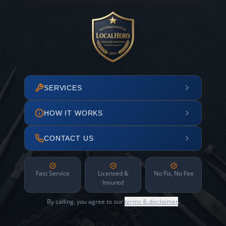
SERVICES
HOW IT WORKS
CONTACT US
Fast Service
Licensed &
No Fix, No Fee
Insured
By calling, you agree to our
terms & disclaimer
.