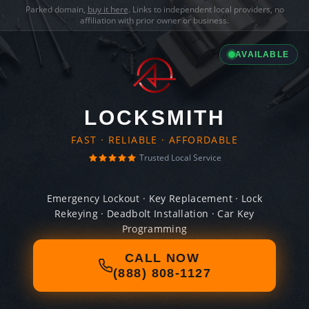
Parked domain,
buy it here
. Links to independent local providers, no
affiliation with prior owner or business.
AVAILABLE
LOCKSMITH
FAST · RELIABLE · AFFORDABLE
Trusted Local Service
Emergency Lockout · Key Replacement · Lock
Rekeying · Deadbolt Installation · Car Key
Programming
CALL NOW
(888) 808-1127