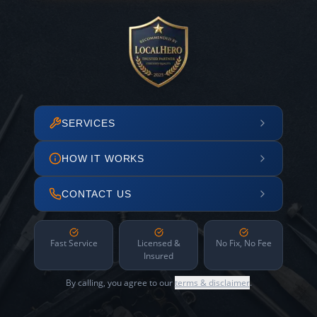
SERVICES
HOW IT WORKS
CONTACT US
Fast Service
Licensed &
No Fix, No Fee
Insured
By calling, you agree to our
terms & disclaimer
.