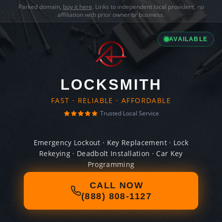
Parked domain,
buy it here
. Links to independent local providers, no
affiliation with prior owner or business.
AVAILABLE
LOCKSMITH
FAST · RELIABLE · AFFORDABLE
Trusted Local Service
Emergency Lockout · Key Replacement · Lock
Rekeying · Deadbolt Installation · Car Key
Programming
CALL NOW
(888) 808-1127