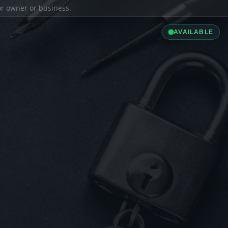
ior owner or business.
AVAILABLE