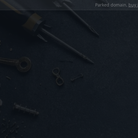
Parked domain,
buy 