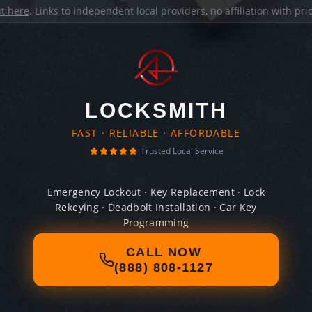
it here
. Links to independent local providers, no affiliation with pr
LOCKSMITH
FAST · RELIABLE · AFFORDABLE
Trusted Local Service
Emergency Lockout · Key Replacement · Lock
Rekeying · Deadbolt Installation · Car Key
Programming
CALL NOW
(888) 808-1127