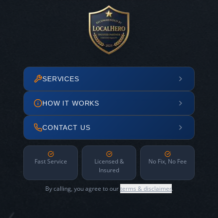
SERVICES
HOW IT WORKS
CONTACT US
Fast Service
Licensed &
No Fix, No Fee
Insured
By calling, you agree to our
terms & disclaimer
.