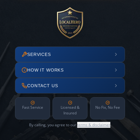
SERVICES
HOW IT WORKS
CONTACT US
Fast Service
Licensed &
No Fix, No Fee
Insured
By calling, you agree to our
terms & disclaimer
.