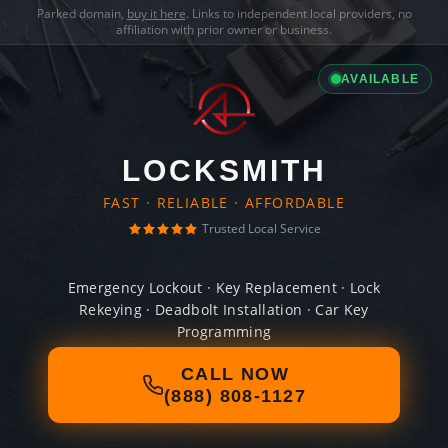
Parked domain,
buy it here
. Links to independent local providers, no
affiliation with prior owner or business.
AVAILABLE
LOCKSMITH
FAST · RELIABLE · AFFORDABLE
Trusted Local Service
Emergency Lockout · Key Replacement · Lock
Rekeying · Deadbolt Installation · Car Key
Programming
CALL NOW
(888) 808-1127