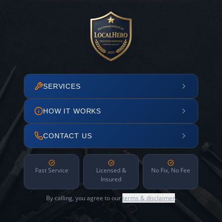
SERVICES
HOW IT WORKS
CONTACT US
Fast Service
Licensed &
No Fix, No Fee
Insured
By calling, you agree to our
terms & disclaimer
.