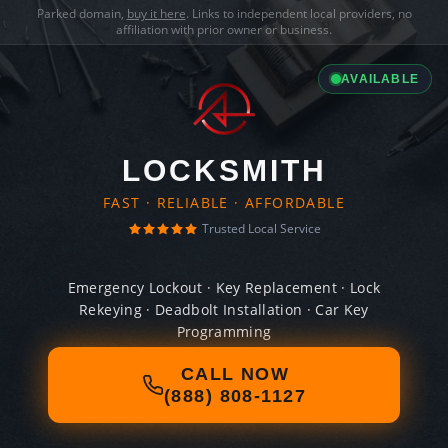
Parked domain,
buy it here
. Links to independent local providers, no
affiliation with prior owner or business.
AVAILABLE
LOCKSMITH
FAST · RELIABLE · AFFORDABLE
Trusted Local Service
Emergency Lockout · Key Replacement · Lock
Rekeying · Deadbolt Installation · Car Key
Programming
CALL NOW
(888) 808-1127