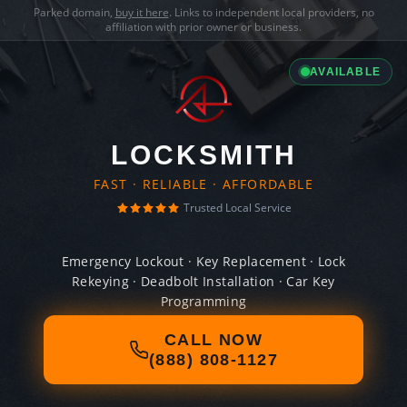
Parked domain,
buy it here
. Links to independent local providers, no
affiliation with prior owner or business.
AVAILABLE
LOCKSMITH
FAST · RELIABLE · AFFORDABLE
Trusted Local Service
Emergency Lockout · Key Replacement · Lock
Rekeying · Deadbolt Installation · Car Key
Programming
CALL NOW
(888) 808-1127