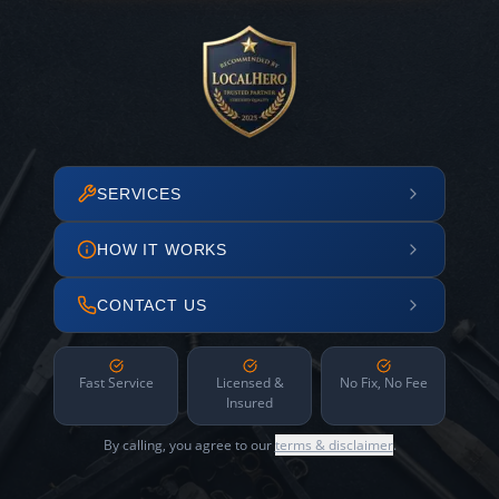
SERVICES
HOW IT WORKS
CONTACT US
Fast Service
Licensed &
No Fix, No Fee
Insured
By calling, you agree to our
terms & disclaimer
.