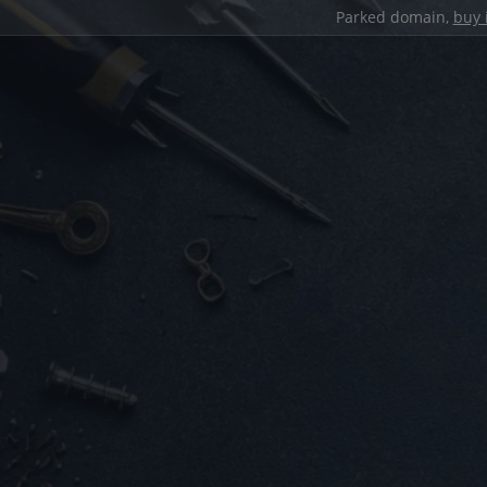
Parked domain,
buy 