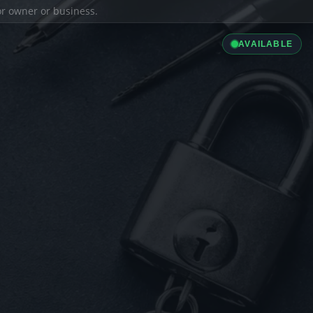
ior owner or business.
AVAILABLE