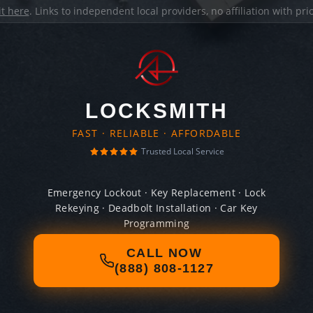
it here
. Links to independent local providers, no affiliation with pr
LOCKSMITH
FAST · RELIABLE · AFFORDABLE
Trusted Local Service
Emergency Lockout · Key Replacement · Lock
Rekeying · Deadbolt Installation · Car Key
Programming
CALL NOW
(888) 808-1127