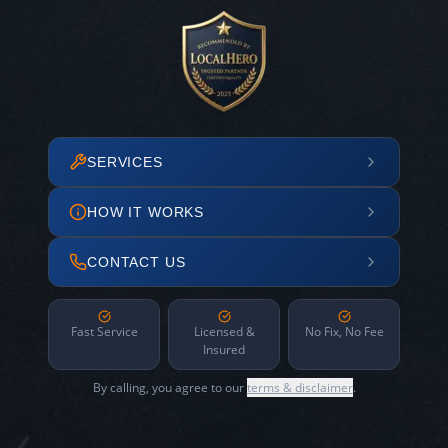
SERVICES
HOW IT WORKS
CONTACT US
Fast Service
Licensed &
No Fix, No Fee
Insured
By calling, you agree to our
terms & disclaimer
.