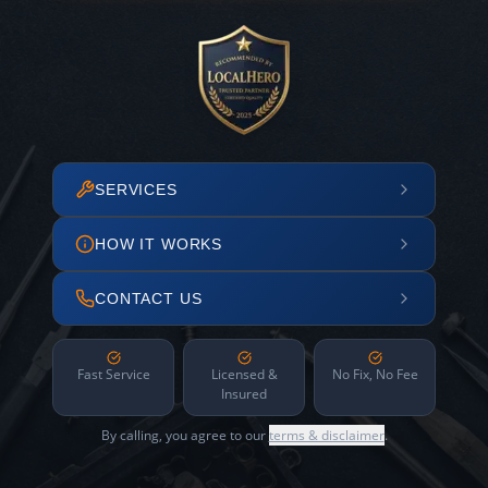
SERVICES
HOW IT WORKS
CONTACT US
Fast Service
Licensed &
No Fix, No Fee
Insured
By calling, you agree to our
terms & disclaimer
.