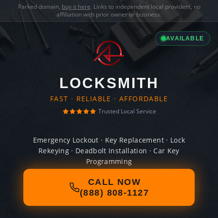
Parked domain,
buy it here
. Links to independent local providers, no
affiliation with prior owner or business.
AVAILABLE
LOCKSMITH
FAST · RELIABLE · AFFORDABLE
Trusted Local Service
Emergency Lockout · Key Replacement · Lock
Rekeying · Deadbolt Installation · Car Key
Programming
CALL NOW
(888) 808-1127