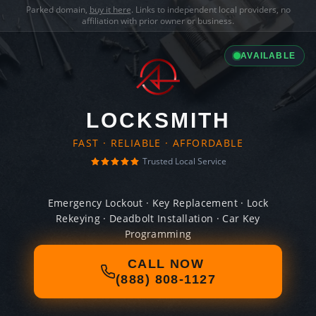
Parked domain,
buy it here
. Links to independent local providers, no
affiliation with prior owner or business.
AVAILABLE
LOCKSMITH
FAST · RELIABLE · AFFORDABLE
Trusted Local Service
Emergency Lockout · Key Replacement · Lock
Rekeying · Deadbolt Installation · Car Key
Programming
CALL NOW
(888) 808-1127