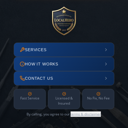
SERVICES
HOW IT WORKS
CONTACT US
Fast Service
Licensed &
No Fix, No Fee
Insured
By calling, you agree to our
terms & disclaimer
.