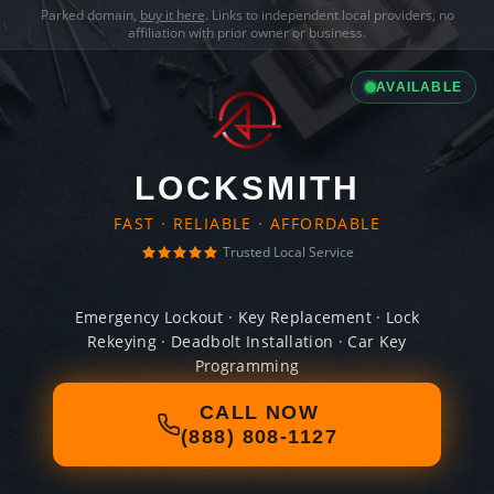
Parked domain,
buy it here
. Links to independent local providers, no
affiliation with prior owner or business.
AVAILABLE
LOCKSMITH
FAST · RELIABLE · AFFORDABLE
Trusted Local Service
Emergency Lockout · Key Replacement · Lock
Rekeying · Deadbolt Installation · Car Key
Programming
CALL NOW
(888) 808-1127