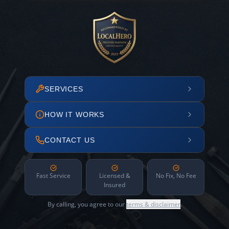
SERVICES
HOW IT WORKS
CONTACT US
Fast Service
Licensed &
No Fix, No Fee
Insured
By calling, you agree to our
terms & disclaimer
.