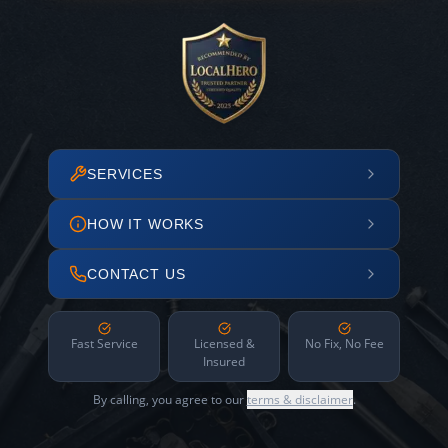
SERVICES
HOW IT WORKS
CONTACT US
Fast Service
Licensed &
No Fix, No Fee
Insured
By calling, you agree to our
terms & disclaimer
.