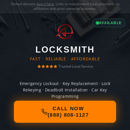
Parked domain,
buy it here
. Links to independent local providers, no
affiliation with prior owner or business.
AVAILABLE
LOCKSMITH
FAST · RELIABLE · AFFORDABLE
Trusted Local Service
Emergency Lockout · Key Replacement · Lock
Rekeying · Deadbolt Installation · Car Key
Programming
CALL NOW
(888) 808-1127