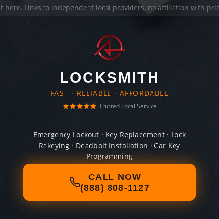
it here
. Links to independent local providers, no affiliation with pr
LOCKSMITH
FAST · RELIABLE · AFFORDABLE
Trusted Local Service
Emergency Lockout · Key Replacement · Lock
Rekeying · Deadbolt Installation · Car Key
Programming
CALL NOW
(888) 808-1127