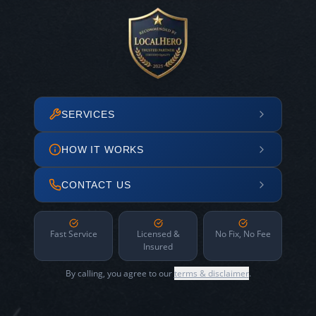
SERVICES
HOW IT WORKS
CONTACT US
Fast Service
Licensed &
No Fix, No Fee
Insured
By calling, you agree to our
terms & disclaimer
.