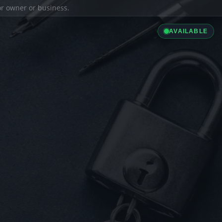
ior owner or business.
AVAILABLE