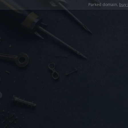
Parked domain,
buy 