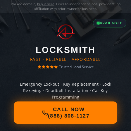
Parked domain,
buy it here
. Links to independent local providers, no
affiliation with prior owner or business.
AVAILABLE
LOCKSMITH
FAST · RELIABLE · AFFORDABLE
Trusted Local Service
Emergency Lockout · Key Replacement · Lock
Rekeying · Deadbolt Installation · Car Key
Programming
CALL NOW
(888) 808-1127