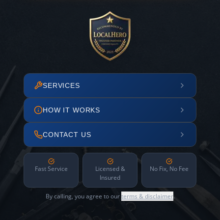
SERVICES
HOW IT WORKS
CONTACT US
Fast Service
Licensed &
No Fix, No Fee
Insured
By calling, you agree to our
terms & disclaimer
.